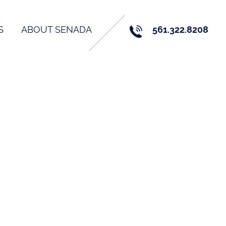
S
ABOUT SENADA
561.322.8208