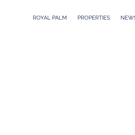
ROYAL PALM
PROPERTIES
NEW