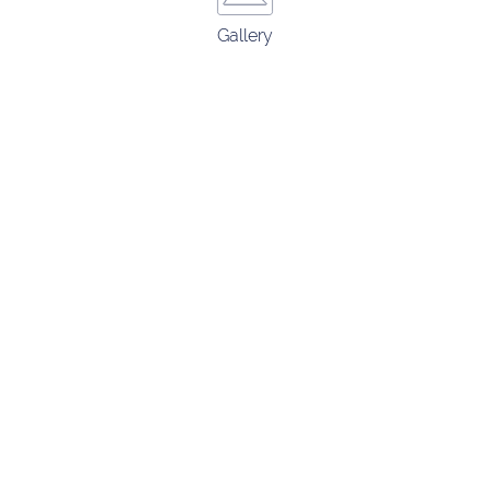
Gallery