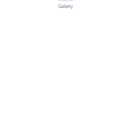
Gallery