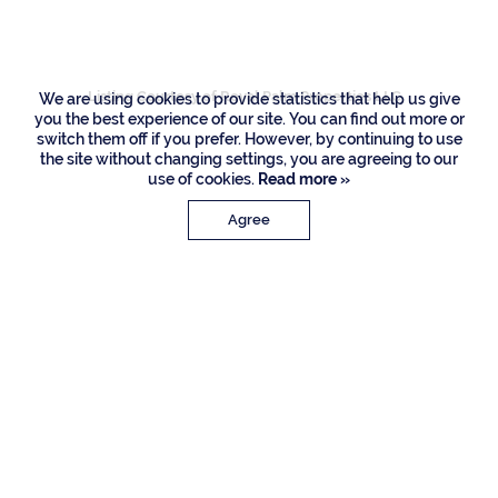
Road, Boca Raton
Listing Courtesy of Royal Palm Properties LLC
We are using cookies to provide statistics that help us give
you the best experience of our site. You can find out more or
switch them off if you prefer. However, by continuing to use
the site without changing settings, you are agreeing to our
use of cookies.
Read more »
Agree