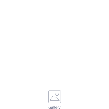
Gallery