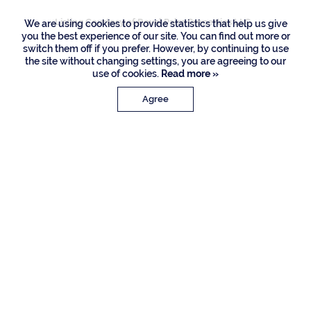
Listing Courtesy of Royal Palm Properties LLC
We are using cookies to provide statistics that help us give
you the best experience of our site. You can find out more or
switch them off if you prefer. However, by continuing to use
the site without changing settings, you are agreeing to our
use of cookies.
Read more »
Agree