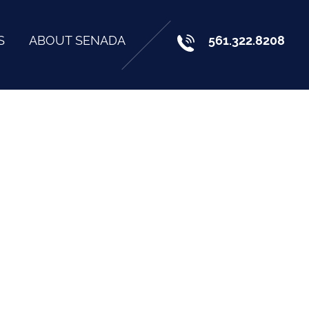
S
ABOUT SENADA
561.322.8208