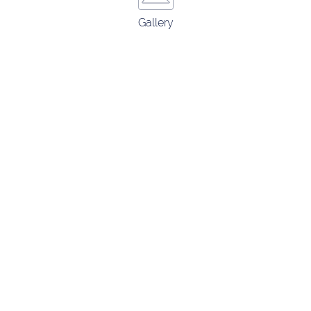
Gallery