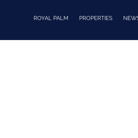
ROYAL PALM
PROPERTIES
NEW