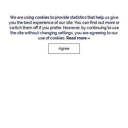
Listing Courtesy of Royal Palm Properties LLC
We are using cookies to provide statistics that help us give
you the best experience of our site. You can find out more or
switch them off if you prefer. However, by continuing to use
the site without changing settings, you are agreeing to our
use of cookies.
Read more »
Agree