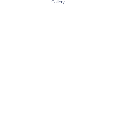
Gallery