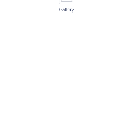
Gallery