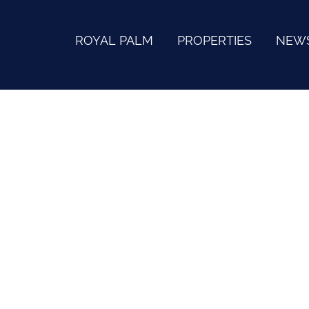
ROYAL PALM
PROPERTIES
NEW