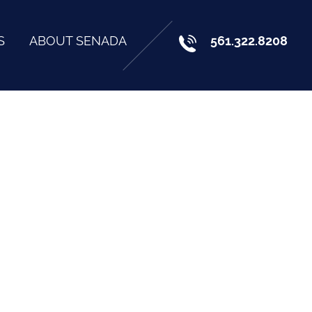
S
ABOUT SENADA
561.322.8208