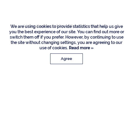
Drive, Boca Raton
Listing Courtesy of Royal Palm Properties LLC
We are using cookies to provide statistics that help us give
you the best experience of our site. You can find out more or
switch them off if you prefer. However, by continuing to use
the site without changing settings, you are agreeing to our
use of cookies.
Read more »
Agree