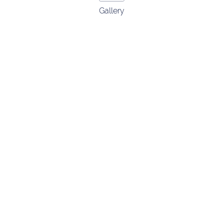
Gallery