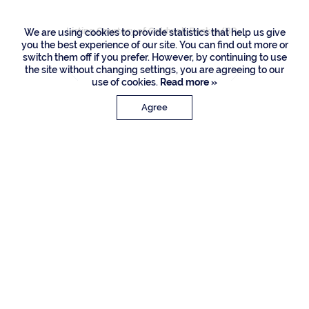
Listing Courtesy of Coldwell Banker/BR
We are using cookies to provide statistics that help us give
you the best experience of our site. You can find out more or
switch them off if you prefer. However, by continuing to use
the site without changing settings, you are agreeing to our
use of cookies.
Read more »
Agree