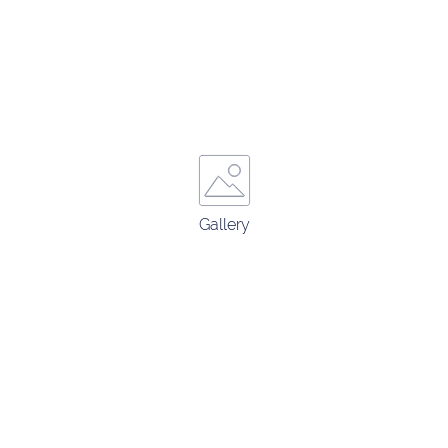
Gallery