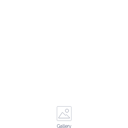
Gallery