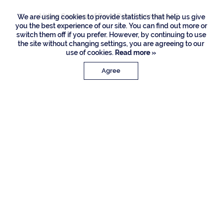
Listing Courtesy of Royal Palm Properties LLC
We are using cookies to provide statistics that help us give
you the best experience of our site. You can find out more or
switch them off if you prefer. However, by continuing to use
the site without changing settings, you are agreeing to our
use of cookies.
Read more »
Agree