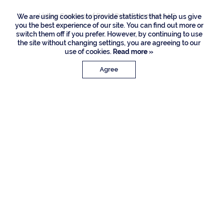
Listing Courtesy of Royal Palm Properties LLC
We are using cookies to provide statistics that help us give
you the best experience of our site. You can find out more or
switch them off if you prefer. However, by continuing to use
the site without changing settings, you are agreeing to our
use of cookies.
Read more »
Agree