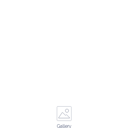
Gallery