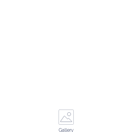
Gallery