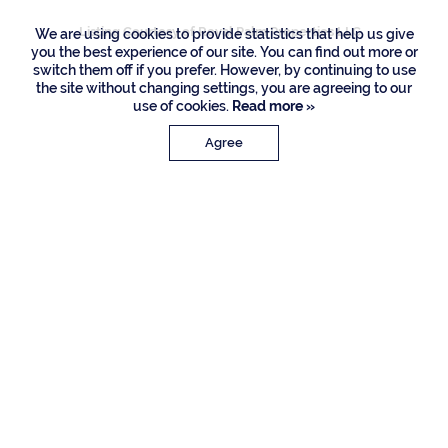
Listing Courtesy of Royal Palm Properties LLC
We are using cookies to provide statistics that help us give
you the best experience of our site. You can find out more or
switch them off if you prefer. However, by continuing to use
the site without changing settings, you are agreeing to our
use of cookies.
Read more »
Agree