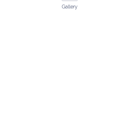
Gallery