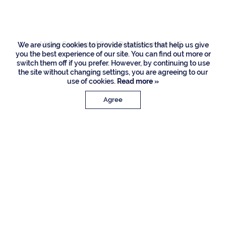
Boca Raton
Listing Courtesy of Royal Palm Properties LLC
We are using cookies to provide statistics that help us give
you the best experience of our site. You can find out more or
switch them off if you prefer. However, by continuing to use
the site without changing settings, you are agreeing to our
use of cookies.
Read more »
Agree