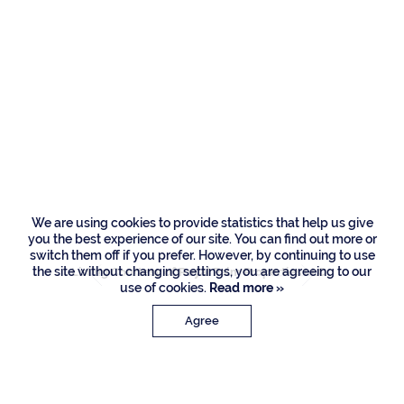
Residences
215 W Coconut
Palm Road, Boca
Raton
We are using cookies to provide statistics that help us give
you the best experience of our site. You can find out more or
switch them off if you prefer. However, by continuing to use
the site without changing settings, you are agreeing to our
Listing Courtesy of Royal Palm Properties LLC
use of cookies.
Read more »
Agree