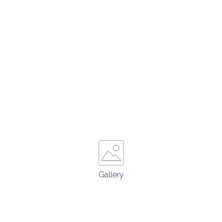
Gallery