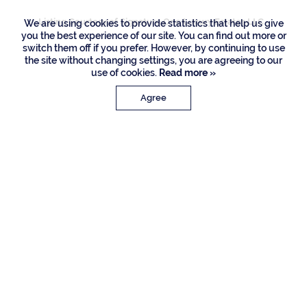
Listing Courtesy of Signature One Luxury Estates LLC
We are using cookies to provide statistics that help us give
you the best experience of our site. You can find out more or
switch them off if you prefer. However, by continuing to use
the site without changing settings, you are agreeing to our
use of cookies.
Read more »
Agree