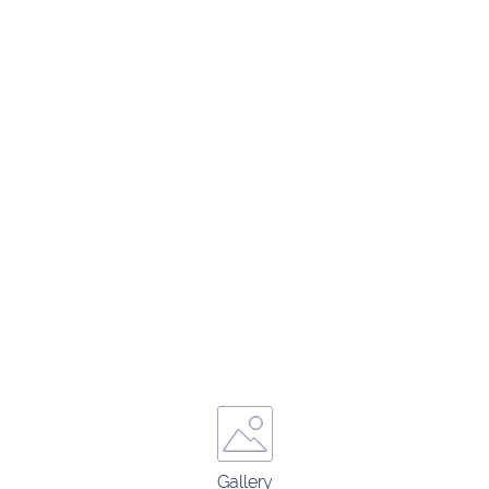
Gallery