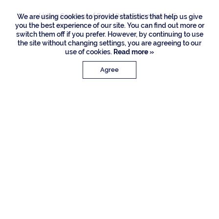
Listing Courtesy of Royal Palm Properties LLC
We are using cookies to provide statistics that help us give
you the best experience of our site. You can find out more or
switch them off if you prefer. However, by continuing to use
the site without changing settings, you are agreeing to our
use of cookies.
Read more »
Agree