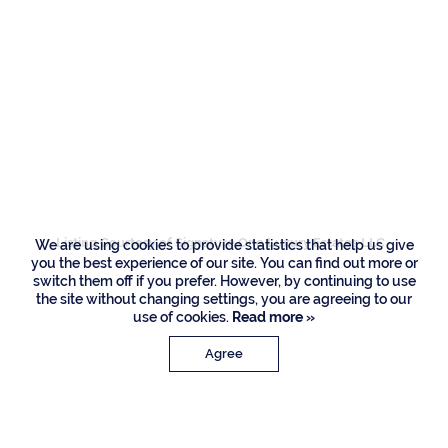
Residences
1655 Royal Palm
Way, Boca Raton
Listing Courtesy of Signature One Luxury Estates LLC
We are using cookies to provide statistics that help us give
you the best experience of our site. You can find out more or
switch them off if you prefer. However, by continuing to use
the site without changing settings, you are agreeing to our
use of cookies.
Read more »
Agree