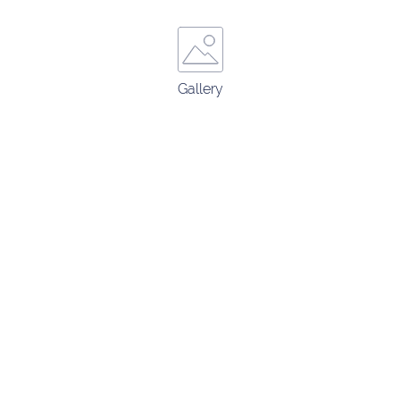
Gallery