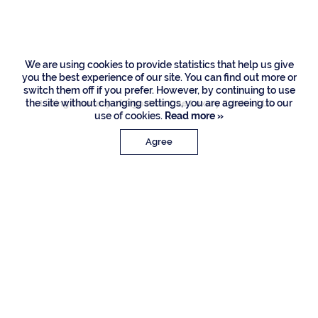
Palm Road, Boca
Raton
We are using cookies to provide statistics that help us give
you the best experience of our site. You can find out more or
switch them off if you prefer. However, by continuing to use
the site without changing settings, you are agreeing to our
Listing Courtesy of Signature One Luxury Estates LLC
use of cookies.
Read more »
Agree