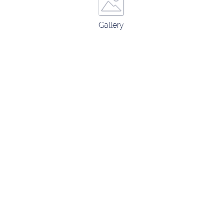
Gallery