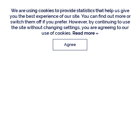
Listing Courtesy of Royal Palm Properties LLC
We are using cookies to provide statistics that help us give
you the best experience of our site. You can find out more or
switch them off if you prefer. However, by continuing to use
the site without changing settings, you are agreeing to our
use of cookies.
Read more »
Agree