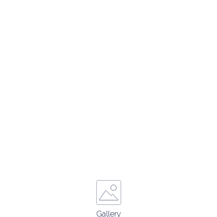
Gallery