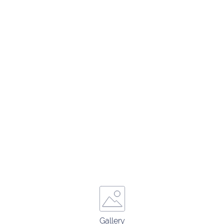
Gallery