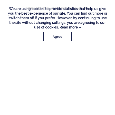
Listing Courtesy of Coldwell Banker/BR
We are using cookies to provide statistics that help us give
you the best experience of our site. You can find out more or
switch them off if you prefer. However, by continuing to use
the site without changing settings, you are agreeing to our
use of cookies.
Read more »
Agree