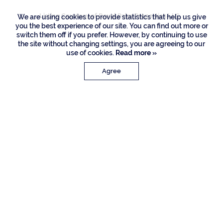
Listing Courtesy of Royal Palm Properties LLC
We are using cookies to provide statistics that help us give
you the best experience of our site. You can find out more or
switch them off if you prefer. However, by continuing to use
the site without changing settings, you are agreeing to our
use of cookies.
Read more »
Agree