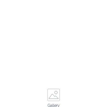
Gallery