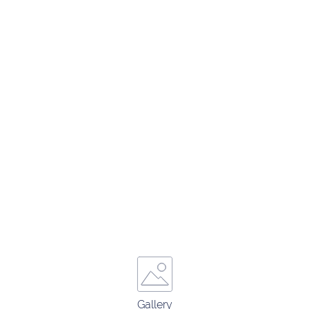
Gallery