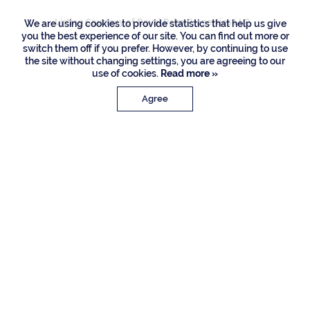
Listing Courtesy of Royal Palm Properties LLC
We are using cookies to provide statistics that help us give
you the best experience of our site. You can find out more or
switch them off if you prefer. However, by continuing to use
the site without changing settings, you are agreeing to our
use of cookies.
Read more »
Agree