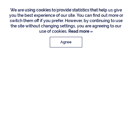
Listing Courtesy of Royal Palm Properties LLC
We are using cookies to provide statistics that help us give
you the best experience of our site. You can find out more or
switch them off if you prefer. However, by continuing to use
the site without changing settings, you are agreeing to our
use of cookies.
Read more »
Agree