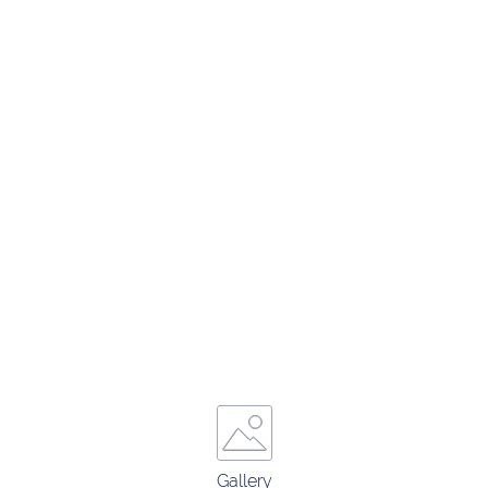
Gallery