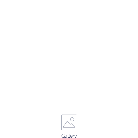
Gallery