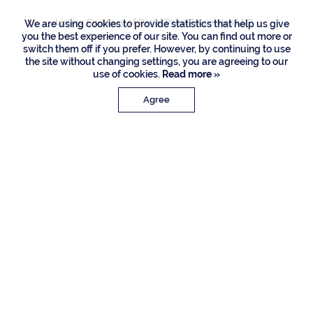
Listing Courtesy of Royal Palm Properties LLC
We are using cookies to provide statistics that help us give
you the best experience of our site. You can find out more or
switch them off if you prefer. However, by continuing to use
the site without changing settings, you are agreeing to our
use of cookies.
Read more »
Agree