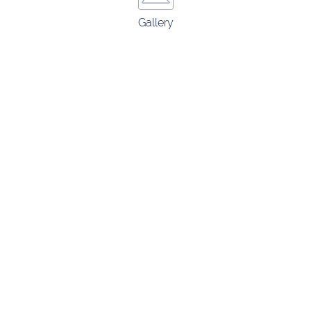
Gallery