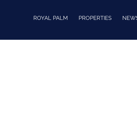
ROYAL PALM
PROPERTIES
NEW