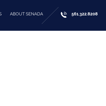
S
ABOUT SENADA
561.322.8208