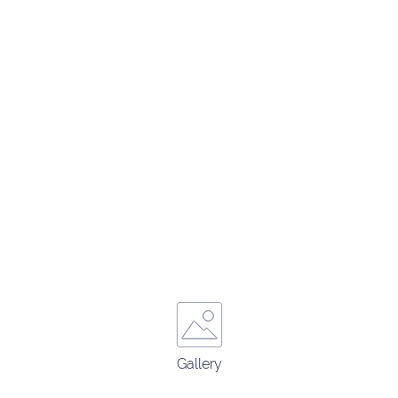
Gallery