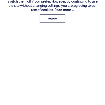
switch them off if you prefer. However, by continuing to use
the site without changing settings, you are agreeing to our
use of cookies.
Read more »
Agree
PROPERTY DETAILS