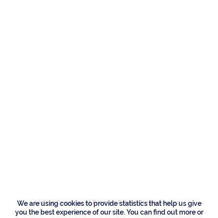
Residences
2255 Date Palm
Road, Boca Raton
Listing Courtesy of Premier Estate Properties Inc
We are using cookies to provide statistics that help us give
you the best experience of our site. You can find out more or