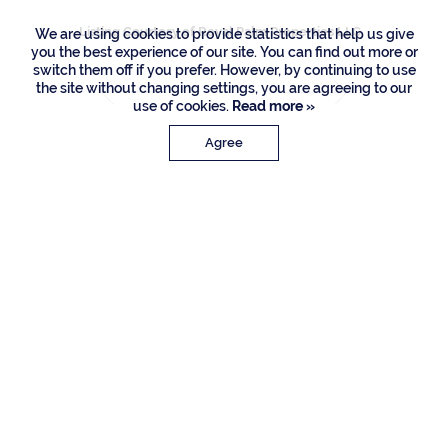
Listing Courtesy of Royal Palm Properties LLC
We are using cookies to provide statistics that help us give
you the best experience of our site. You can find out more or
switch them off if you prefer. However, by continuing to use
the site without changing settings, you are agreeing to our
use of cookies.
Read more »
Agree