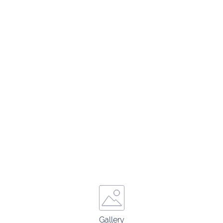
Gallery