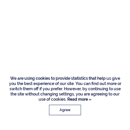
Residences
1739 Royal Palm
Way, Boca Raton
Listing Courtesy of Premier Estate Properties Inc
We are using cookies to provide statistics that help us give
you the best experience of our site. You can find out more or
switch them off if you prefer. However, by continuing to use
the site without changing settings, you are agreeing to our
use of cookies.
Read more »
Agree