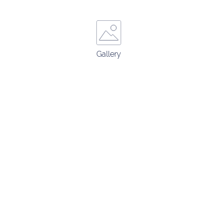
Gallery