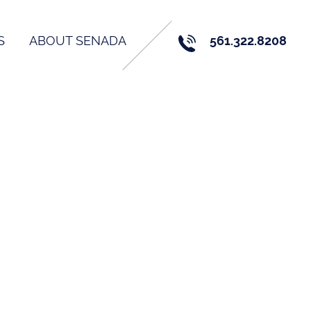
S
ABOUT SENADA
561.322.8208