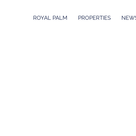
ROYAL PALM
PROPERTIES
NEW