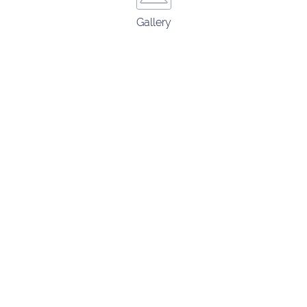
Gallery