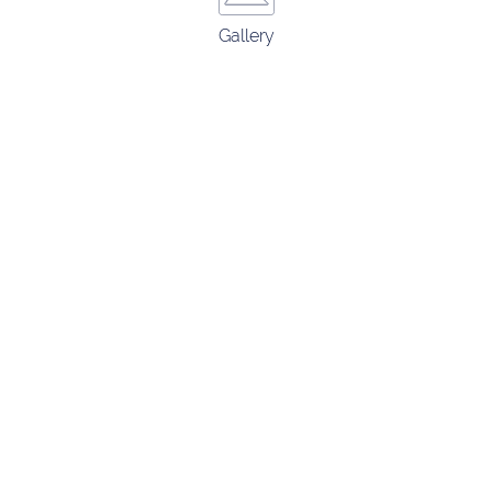
Gallery