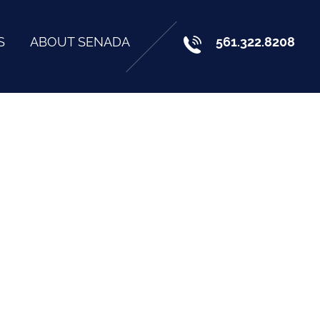
S
ABOUT SENADA
561.322.8208