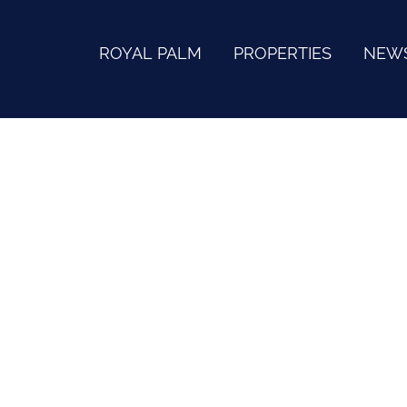
ROYAL PALM
PROPERTIES
NEW