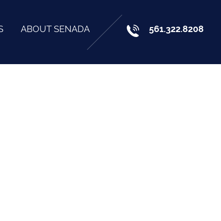
S
ABOUT SENADA
561.322.8208