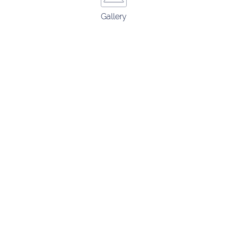
Gallery