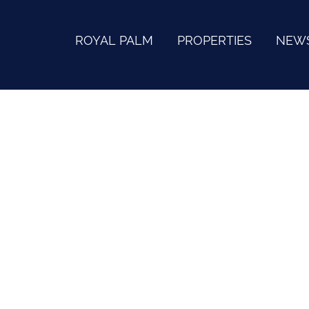
ROYAL PALM
PROPERTIES
NEW