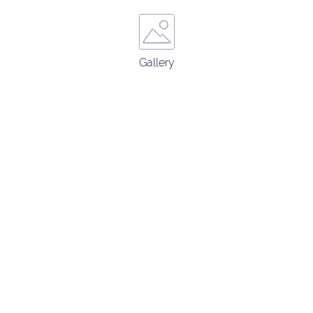
Gallery