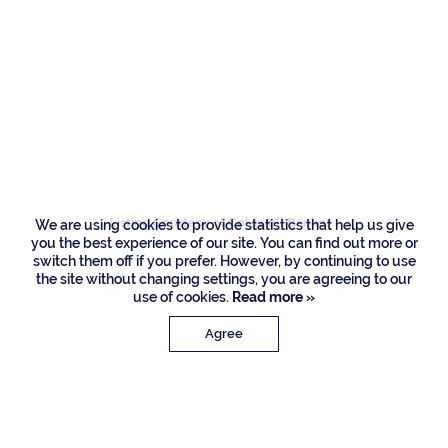
Residences
290 Sabal Palm
Terrace, Boca Raton
Listing Courtesy of Coldwell Banker
We are using cookies to provide statistics that help us give
you the best experience of our site. You can find out more or
switch them off if you prefer. However, by continuing to use
the site without changing settings, you are agreeing to our
use of cookies.
Read more »
Agree