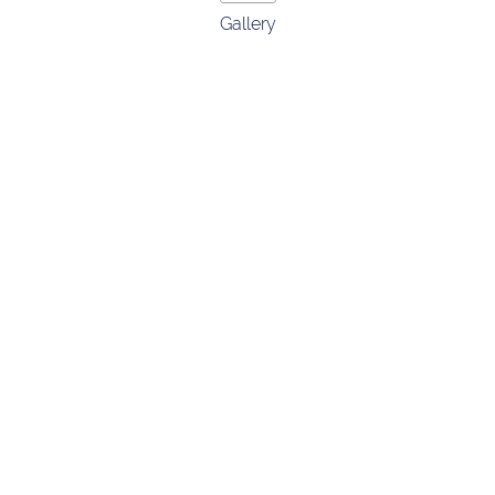
Gallery