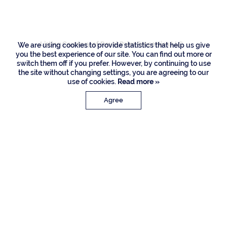
Road, Boca Raton
Listing Courtesy of Royal Palm Properties LLC
We are using cookies to provide statistics that help us give
you the best experience of our site. You can find out more or
switch them off if you prefer. However, by continuing to use
the site without changing settings, you are agreeing to our
use of cookies.
Read more »
Agree