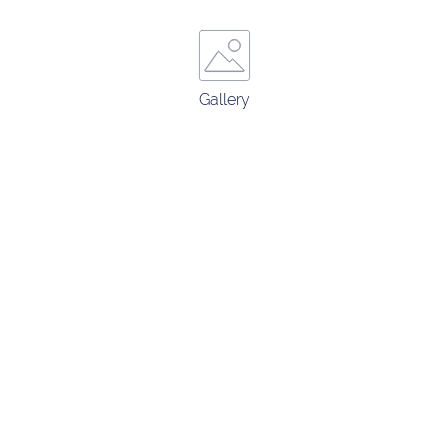
Gallery