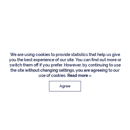
Residences
480 E Alexander
Palm Road, Boca
Raton
We are using cookies to provide statistics that help us give
you the best experience of our site. You can find out more or
switch them off if you prefer. However, by continuing to use
the site without changing settings, you are agreeing to our
Listing Courtesy of Royal Palm Properties LLC
use of cookies.
Read more »
Agree