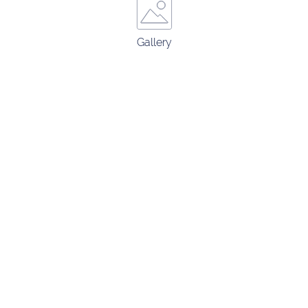
Gallery