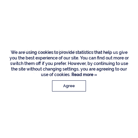
1430 Sabal Palm
Drive, Boca Raton
Listing Courtesy of Royal Palm Properties LLC
We are using cookies to provide statistics that help us give
you the best experience of our site. You can find out more or
switch them off if you prefer. However, by continuing to use
the site without changing settings, you are agreeing to our
use of cookies.
Read more »
Agree