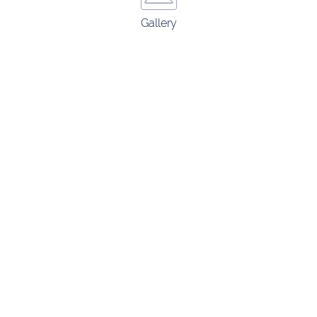
Gallery