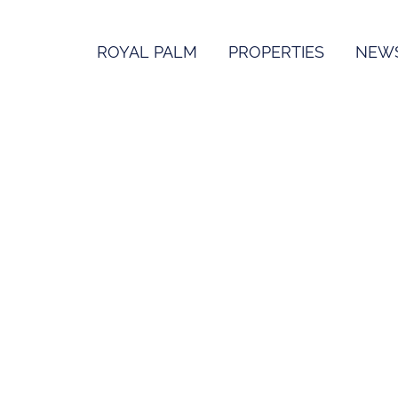
ROYAL PALM
PROPERTIES
NEW