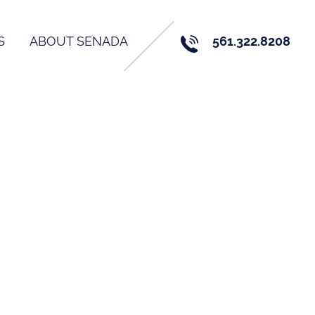
S
ABOUT SENADA
561.322.8208