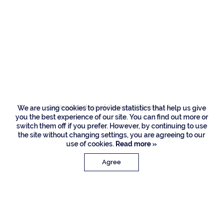
Residences
1661 Sabal Palm
Drive, Boca Raton
Listing Courtesy of Compass Florida LLC
We are using cookies to provide statistics that help us give
you the best experience of our site. You can find out more or
switch them off if you prefer. However, by continuing to use
the site without changing settings, you are agreeing to our
use of cookies.
Read more »
Agree