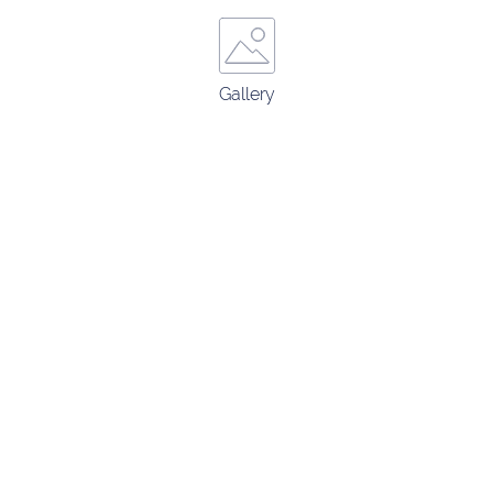
Gallery