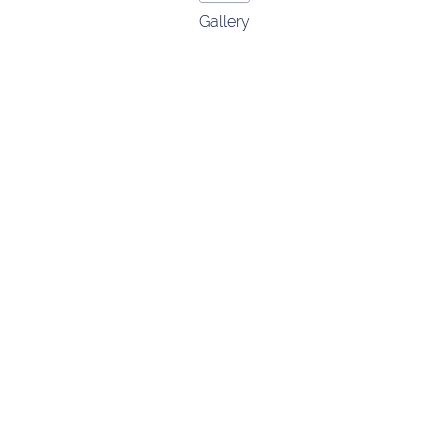
Gallery