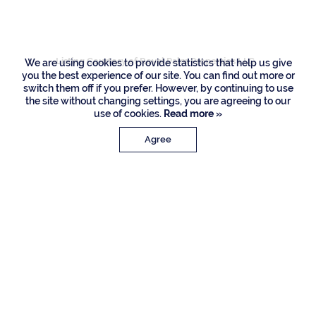
Road, Boca Raton
Listing Courtesy of Royal Palm Properties LLC
We are using cookies to provide statistics that help us give
you the best experience of our site. You can find out more or
switch them off if you prefer. However, by continuing to use
the site without changing settings, you are agreeing to our
use of cookies.
Read more »
Agree