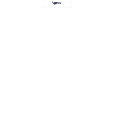
Agree
PROPERTY DETAILS
Approx. Sq. Feet
Bedrooms