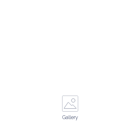
Gallery