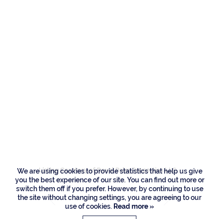
Residences
2340 W Silver Palm
Road, Boca Raton
Listing Courtesy of Royal Palm Properties LLC
We are using cookies to provide statistics that help us give
you the best experience of our site. You can find out more or
switch them off if you prefer. However, by continuing to use
the site without changing settings, you are agreeing to our
use of cookies.
Read more »