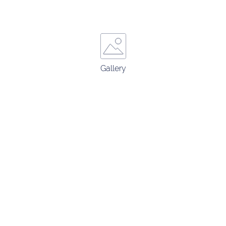
Gallery