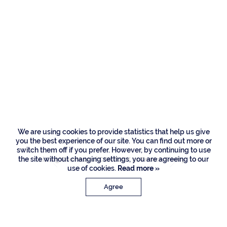
Residences
166 W Alexander
Palm Road, Boca
Raton
We are using cookies to provide statistics that help us give
you the best experience of our site. You can find out more or
switch them off if you prefer. However, by continuing to use
the site without changing settings, you are agreeing to our
Listing Courtesy of CENTURY 21 Tenace Realty
use of cookies.
Read more »
Agree