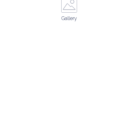
Gallery