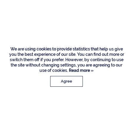
1964 Royal Palm
Way, Boca Raton
Listing Courtesy of Royal Palm Properties LLC
We are using cookies to provide statistics that help us give
you the best experience of our site. You can find out more or
switch them off if you prefer. However, by continuing to use
the site without changing settings, you are agreeing to our
use of cookies.
Read more »
Agree