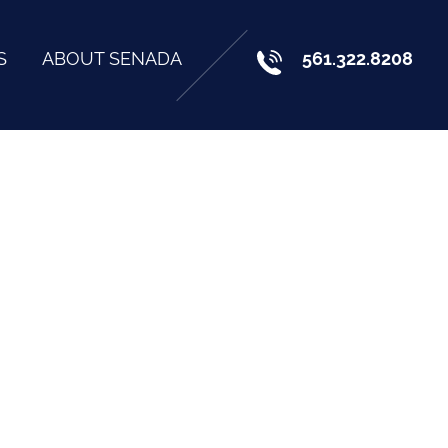
S
ABOUT SENADA
561.322.8208