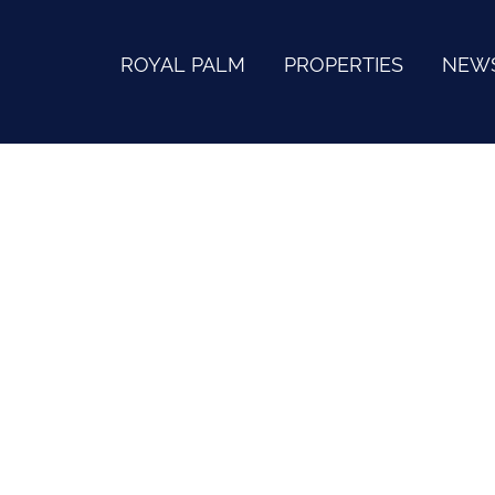
ROYAL PALM
PROPERTIES
NEW