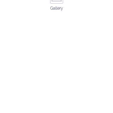
Gallery