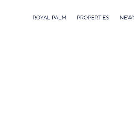
ROYAL PALM
PROPERTIES
NEW