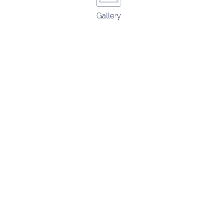
Gallery