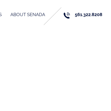
S
ABOUT SENADA
561.322.8208