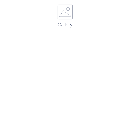
Gallery