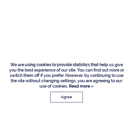
Residences
230 S Maya Palm
Drive, Boca Raton
Listing Courtesy of Royal Palm Properties LLC
We are using cookies to provide statistics that help us give
you the best experience of our site. You can find out more or
switch them off if you prefer. However, by continuing to use
the site without changing settings, you are agreeing to our
use of cookies.
Read more »
Agree