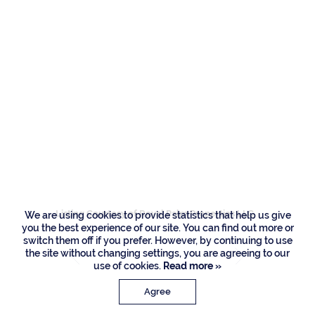
Residences
458 Areca Palm
Road, Boca Raton
Listing Courtesy of Royal Palm Properties LLC
We are using cookies to provide statistics that help us give
you the best experience of our site. You can find out more or
switch them off if you prefer. However, by continuing to use
the site without changing settings, you are agreeing to our
use of cookies.
Read more »
Agree