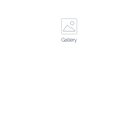
Gallery