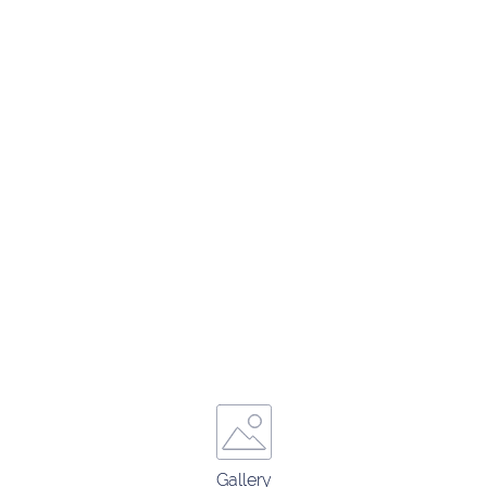
Gallery