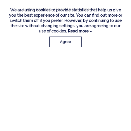
Listing Courtesy of Royal Palm Properties LLC
We are using cookies to provide statistics that help us give
you the best experience of our site. You can find out more or
switch them off if you prefer. However, by continuing to use
the site without changing settings, you are agreeing to our
use of cookies.
Read more »
Agree