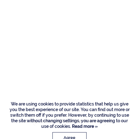
Residences
480 E Alexander
Palm Road, Boca
Raton
We are using cookies to provide statistics that help us give
you the best experience of our site. You can find out more or
switch them off if you prefer. However, by continuing to use
the site without changing settings, you are agreeing to our
Listing Courtesy of Royal Palm Properties LLC
use of cookies.
Read more »
Agree