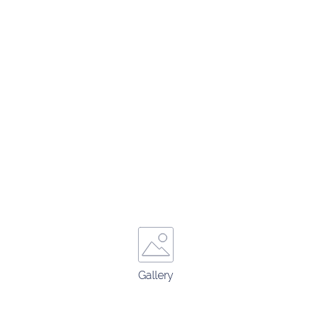
Gallery