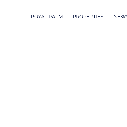
ROYAL PALM
PROPERTIES
NEW