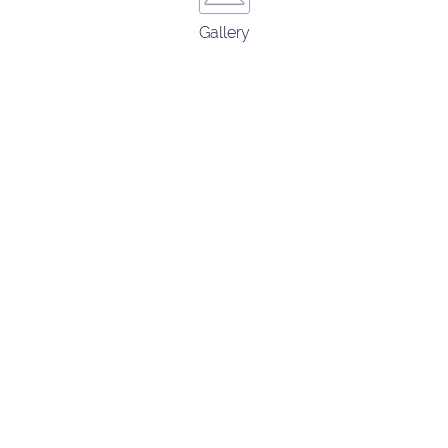
Gallery