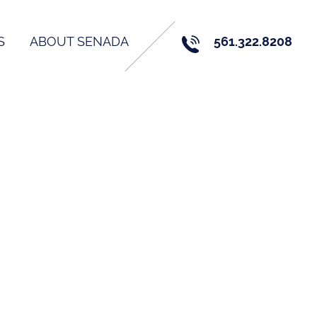
S
ABOUT SENADA
561.322.8208