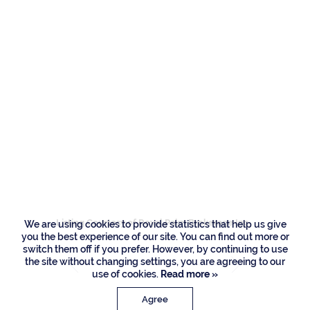
Residences
257 Royal Palm Way,
Boca Raton
Listing Courtesy of Royal Palm Brokerage Inc
We are using cookies to provide statistics that help us give
you the best experience of our site. You can find out more or
switch them off if you prefer. However, by continuing to use
the site without changing settings, you are agreeing to our
use of cookies.
Read more »
Agree