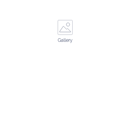
Gallery