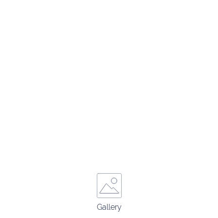
Gallery