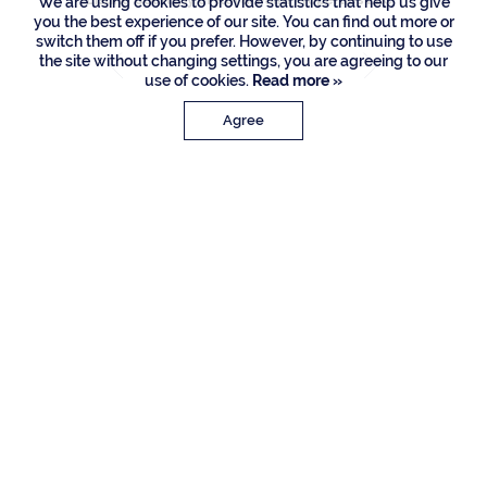
We are using cookies to provide statistics that help us give
you the best experience of our site. You can find out more or
switch them off if you prefer. However, by continuing to use
the site without changing settings, you are agreeing to our
use of cookies.
Read more »
Agree
PROPERTY DETAILS