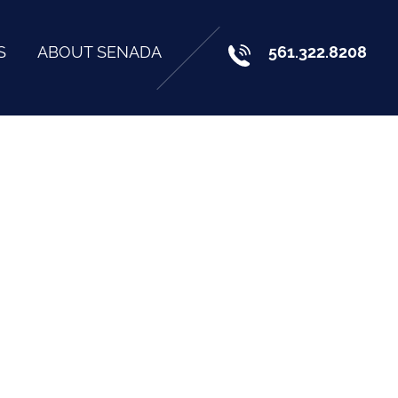
S
ABOUT SENADA
561.322.8208