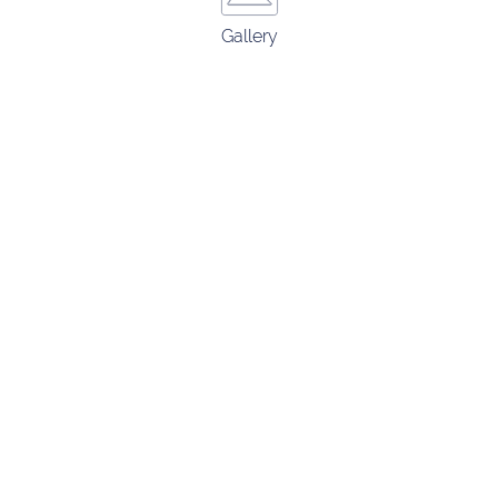
Gallery