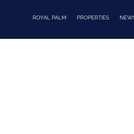
ROYAL PALM
PROPERTIES
NEW